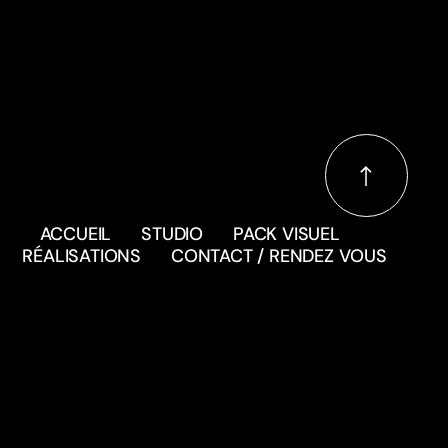
ACCUEIL
STUDIO
PACK VISUEL
RÉALISATIONS
CONTACT / RENDEZ VOUS