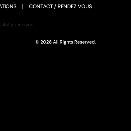
ATIONS
CONTACT / RENDEZ VOUS
sfully received.
© 2026 All Rights Reserved.